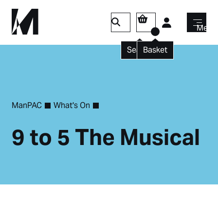
Login
Menu
Search
Basket
ManPAC
What's On
9 to 5 The Musical