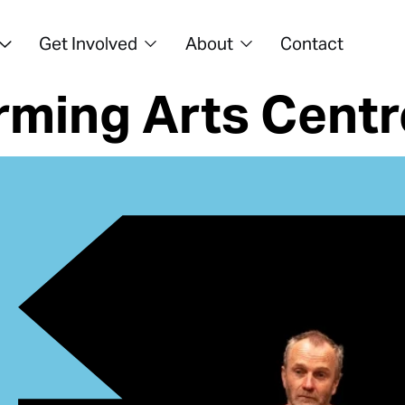
Get Involved
About
Contact
ming Arts Centr