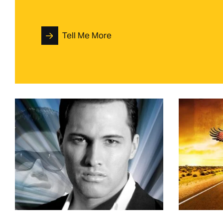
Tell Me More