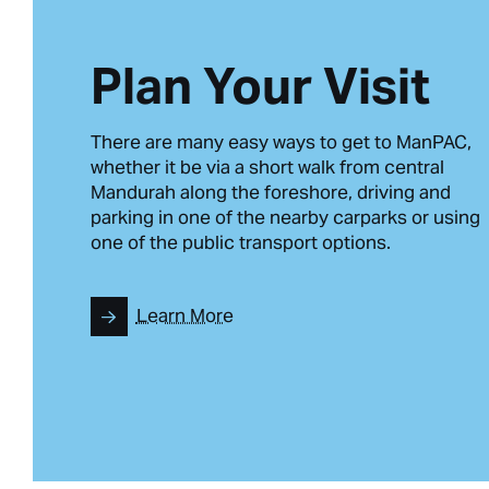
Plan Your Visit
There are many easy ways to get to ManPAC,
whether it be via a short walk from central
Mandurah along the foreshore, driving and
parking in one of the nearby carparks or using
one of the public transport options.
Learn More