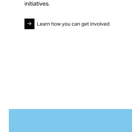
initiatives.
Learn how you can get involved