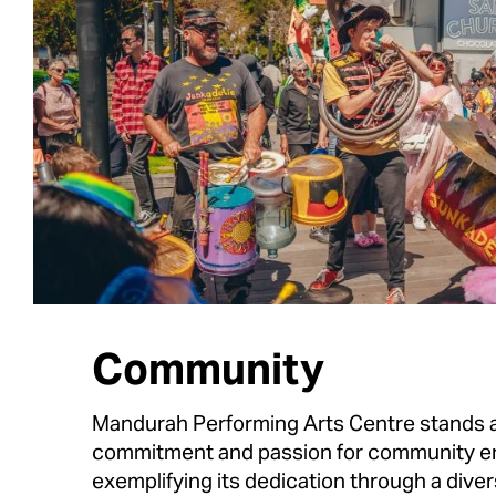
Community
Mandurah Performing Arts Centre stands a
commitment and passion for community e
exemplifying its dedication through a diver