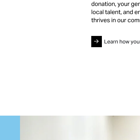
donation, your gen
local talent, and 
thrives in our com
Learn how you