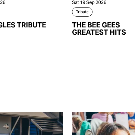
026
Sat 19 Sep 2026
Tribute
GLES TRIBUTE
THE BEE GEES
GREATEST HITS