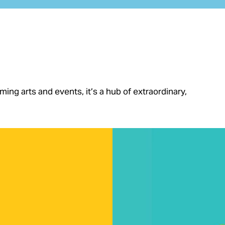
ng arts and events, it’s a hub of extraordinary,