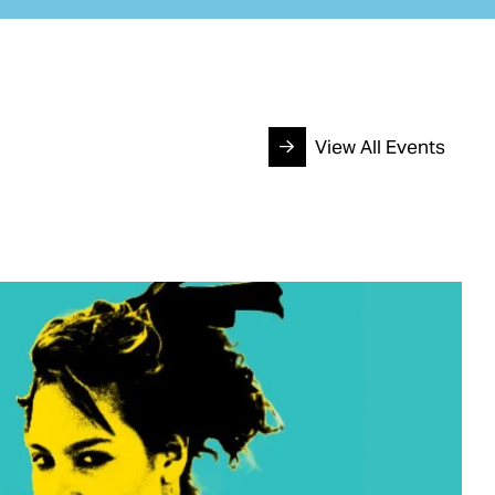
View All Events