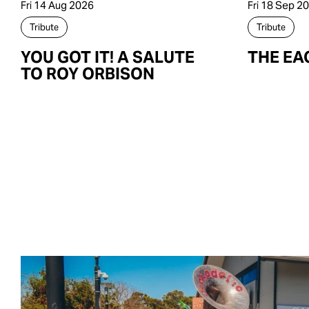
Fri 14 Aug 2026
Fri 18 Sep 2
Tribute
Tribute
YOU GOT IT! A SALUTE
THE EA
TO ROY ORBISON