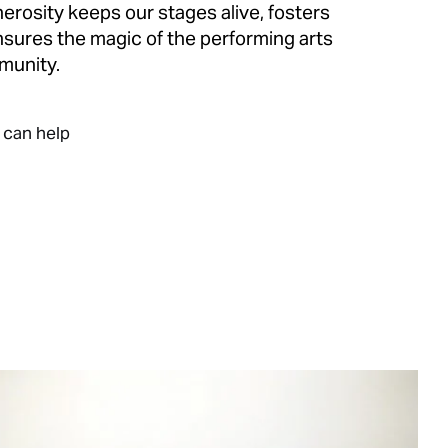
erosity keeps our stages alive, fosters
ensures the magic of the performing arts
munity.
 can help