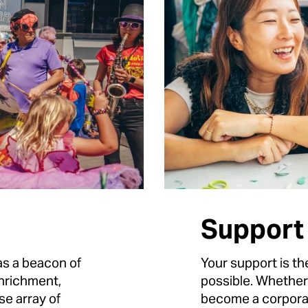
Support
s a beacon of
Your support is th
nrichment,
possible. Whether
se array of
become a corporat