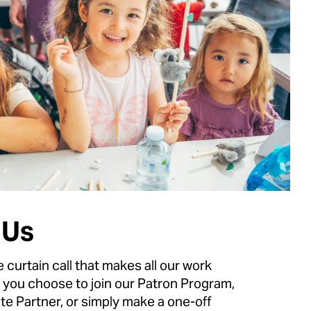
 Us
e curtain call that makes all our work
 you choose to join our Patron Program,
e Partner, or simply make a one-off