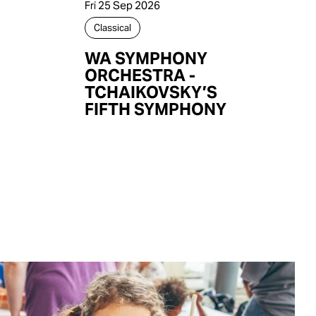
Fri 25 Sep 2026
Classical
WA SYMPHONY
ORCHESTRA -
TCHAIKOVSKY’S
FIFTH SYMPHONY