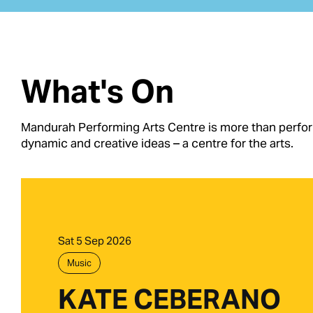
What's On
Mandurah Performing Arts Centre is more than performi
dynamic and creative ideas – a centre for the arts.
Sat 5 Sep 2026
Music
KATE CEBERANO