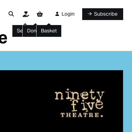
Login
Subscribe
e
Search
Donate
Basket