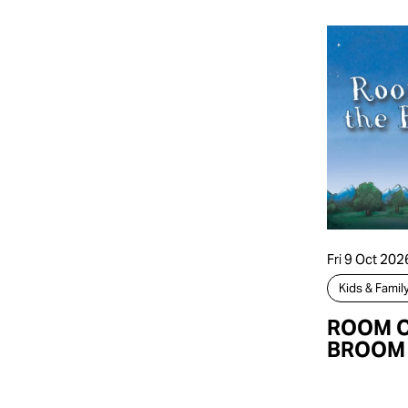
Fri 9 Oct 202
Kids & Famil
ROOM O
BROOM