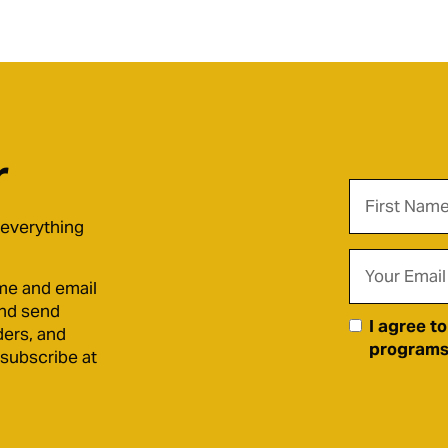
r
 everything
me and email
and send
I agree t
ders, and
programs)
nsubscribe at