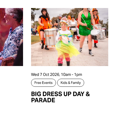
Wed 7 Oct 2026, 10am - 1pm
Free Events
Kids & Family
BIG DRESS UP DAY &
PARADE