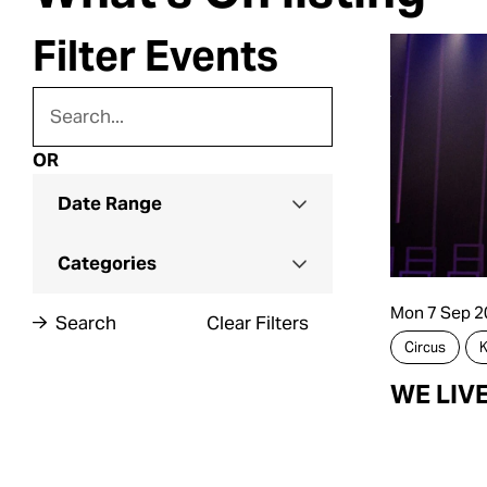
Filter Events
OR
Date Range
Categories
Mon 7 Sep 2
Search
Clear Filters
Circus
K
WE LIV