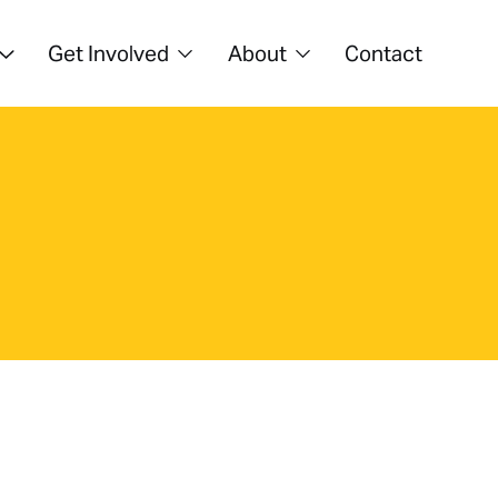
Get Involved
About
Contact