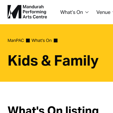
What’s On
Venue
ManPAC
What's On
Kids & Family
What's On listing