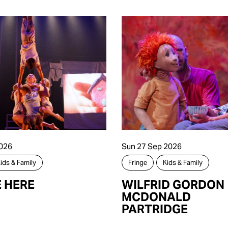
026
Sun 27 Sep 2026
ids & Family
Fringe
Kids & Family
E HERE
WILFRID GORDON
MCDONALD
PARTRIDGE