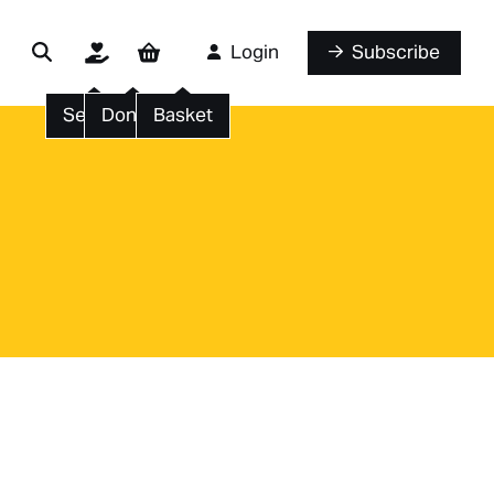
Login
Subscribe
Search
Donate
Basket