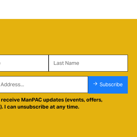
Subscribe
o receive ManPAC updates (events, offers,
. I can unsubscribe at any time.