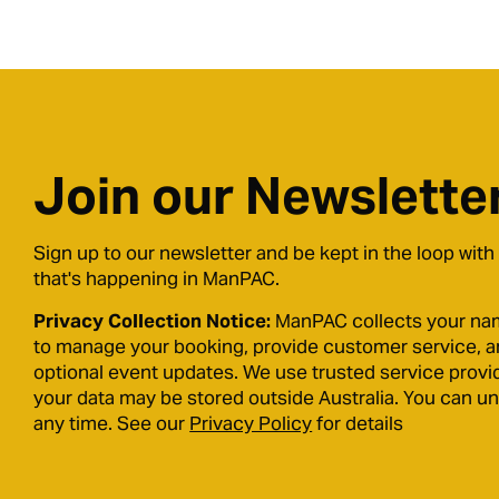
Join our Newslette
Sign up to our newsletter and be kept in the loop with
that's happening in ManPAC.
Privacy Collection Notice:
ManPAC collects your na
to manage your booking, provide customer service, 
optional event updates. We use trusted service provi
your data may be stored outside Australia. You can u
any time. See our
Privacy Policy
for details