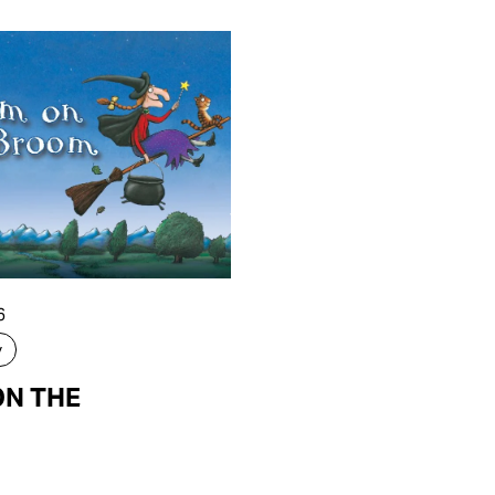
6
y
N THE