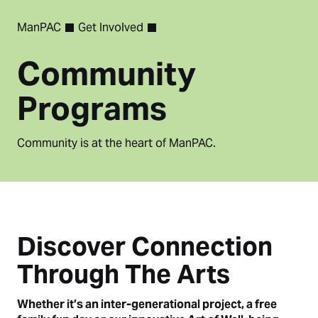
ManPAC
Get Involved
Community
Programs
Community is at the heart of ManPAC.
Discover Connection
Through The Arts
Whether it’s an inter-generational project, a free