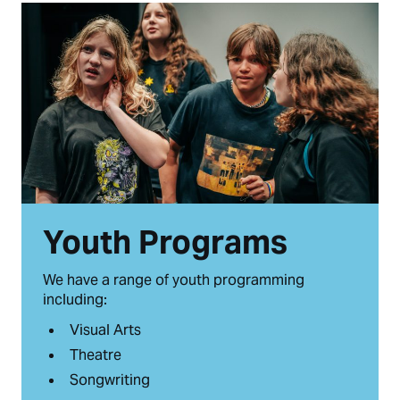
Youth Programs
We have a range of youth programming
including:
Visual Arts
Theatre
Songwriting