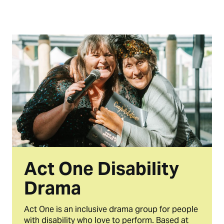
Act One Disability
Drama
Act One is an inclusive drama group for people
with disability who love to perform. Based at