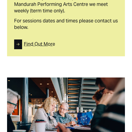
Mandurah Performing Arts Centre we meet
weekly (term time only).
For sessions dates and times please contact us
below.
Find Out More