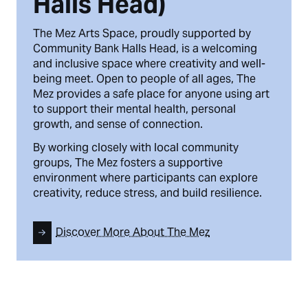
Halls Head)
The Mez Arts Space, proudly supported by
Community Bank Halls Head, is a welcoming
and inclusive space where creativity and well-
being meet. Open to people of all ages, The
Mez provides a safe place for anyone using art
to support their mental health, personal
growth, and sense of connection.
By working closely with local community
groups, The Mez fosters a supportive
environment where participants can explore
creativity, reduce stress, and build resilience.
Discover More About The Mez