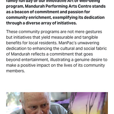
family fun day or our innovative Art of Well-being
program, Mandurah Performing Arts Centre stands
as a beacon of commitment and passion for
community enrichment, exemplifying its dedication
through a diverse array of initiatives.
These community programs are not mere gestures
but initiatives that yield measurable and tangible
benefits for local residents. ManPac’s unwavering
dedication to enhancing the cultural and social fabric
of Mandurah reflects a commitment that goes
beyond entertainment, illustrating a genuine desire to
make a positive impact on the lives of its community
members.