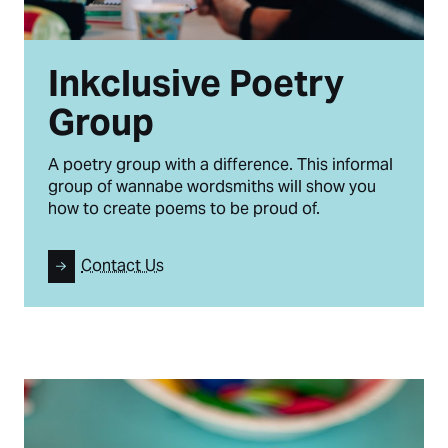
Inkclusive Poetry
Group
A poetry group with a difference. This informal
group of wannabe wordsmiths will show you
how to create poems to be proud of.
Contact Us