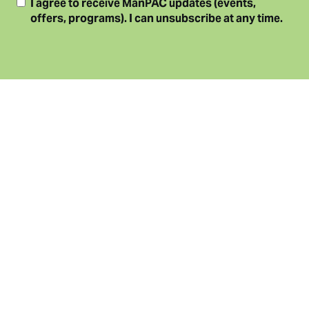
I agree to receive ManPAC updates (events,
offers, programs). I can unsubscribe at any time.
9 Ormsby Terrace, Mandurah,
Western Australia, 6210
Contact
Box Office Opening Hours
Gift Vouchers