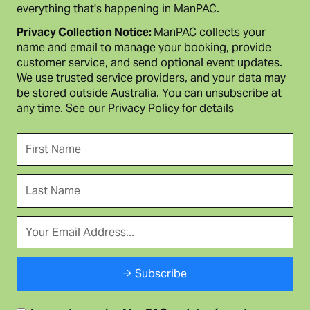
everything that's happening in ManPAC.
Privacy Collection Notice:
ManPAC collects your
name and email to manage your booking, provide
customer service, and send optional event updates.
We use trusted service providers, and your data may
be stored outside Australia. You can unsubscribe at
any time. See our
Privacy Policy
for details
Subscribe