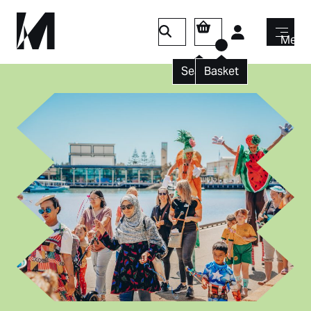
Login
Menu
Search
Basket