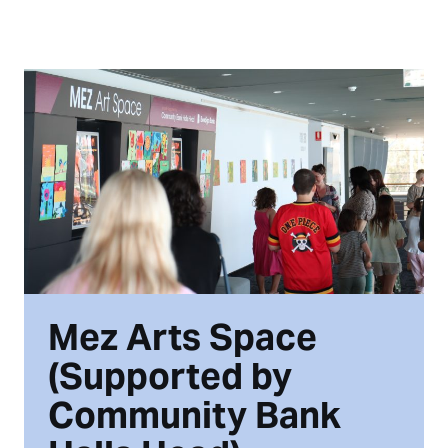
Mez Arts Space
(Supported by
Community Bank