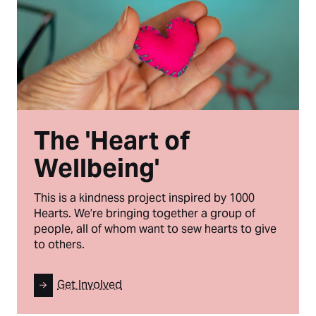
The 'Heart of
Wellbeing'
This is a kindness project inspired by 1000
Hearts. We’re bringing together a group of
people, all of whom want to sew hearts to give
to others.
Get Involved