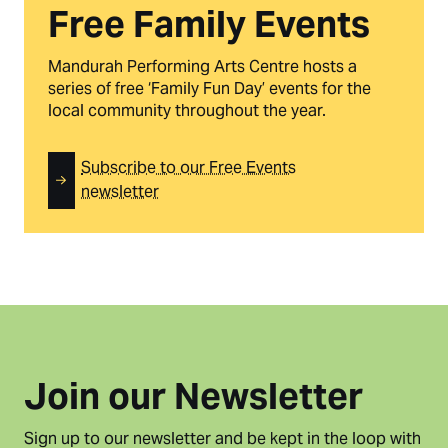
Free Family Events
Mandurah Performing Arts Centre hosts a
series of free ‘Family Fun Day’ events for the
local community throughout the year.
Subscribe to our Free Events
newsletter
Join our Newsletter
Sign up to our newsletter and be kept in the loop with