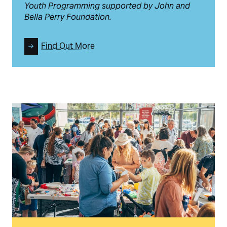
Youth Programming supported by John and
Bella Perry Foundation.
Find Out More