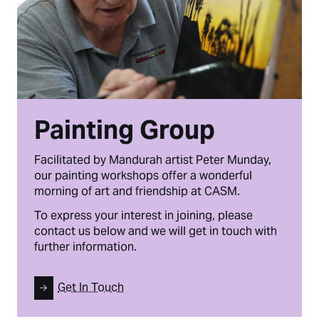
Painting Group
Facilitated by Mandurah artist Peter Munday,
our painting workshops offer a wonderful
morning of art and friendship at CASM.
To express your interest in joining, please
contact us below and we will get in touch with
further information.
Get In Touch