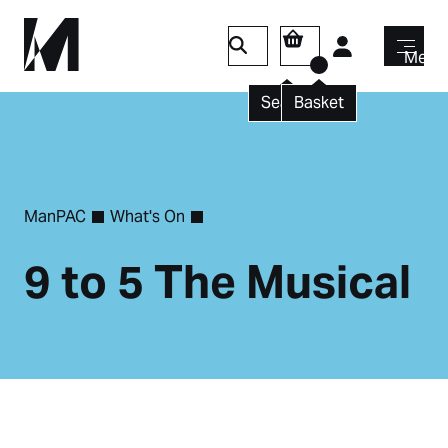
Login
Menu
Search
Basket
ManPAC
What's On
9 to 5 The Musical