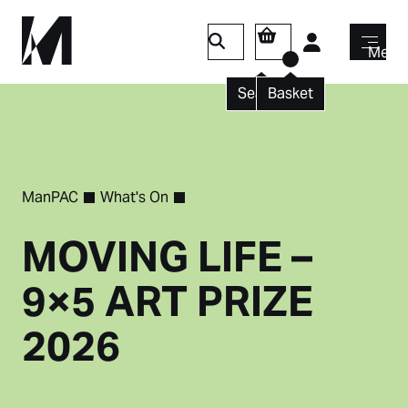
Login
Menu
Search
Basket
ManPAC
What's On
MOVING LIFE –
9×5 ART PRIZE
2026