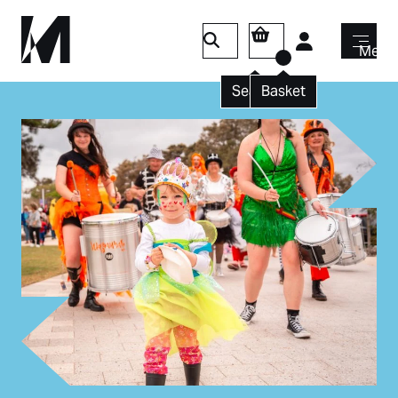
Login
Menu
Search
Basket