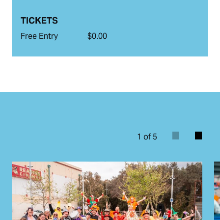
TICKETS
Free Entry
$0.00
1 of 5