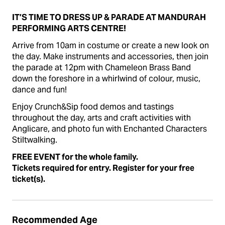
IT’S TIME TO DRESS UP & PARADE AT MANDURAH
PERFORMING ARTS CENTRE!
Arrive from 10am in costume or create a new look on
the day. Make instruments and accessories, then join
the parade at 12pm with
Chameleon Brass Band
down the foreshore in a whirlwind of colour, music,
dance and fun!
Enjoy Crunch&Sip food demos and tastings
throughout the day, arts and craft activities with
Anglicare, and photo fun with Enchanted Characters
Stiltwalking.
FREE EVENT for the whole family.
Tickets required for entry. Register for your free
ticket(s).
Recommended Age