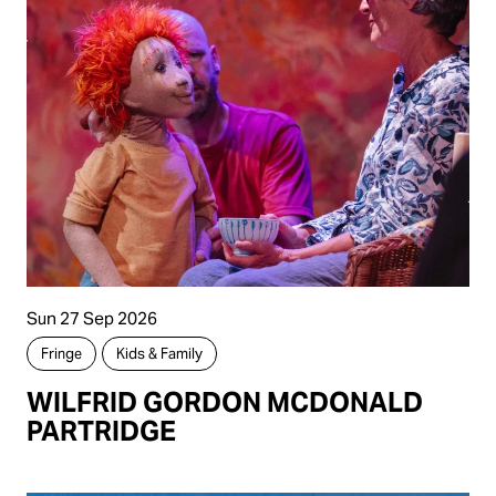
Sun 27 Sep 2026
Fringe
Kids & Family
WILFRID GORDON MCDONALD
PARTRIDGE