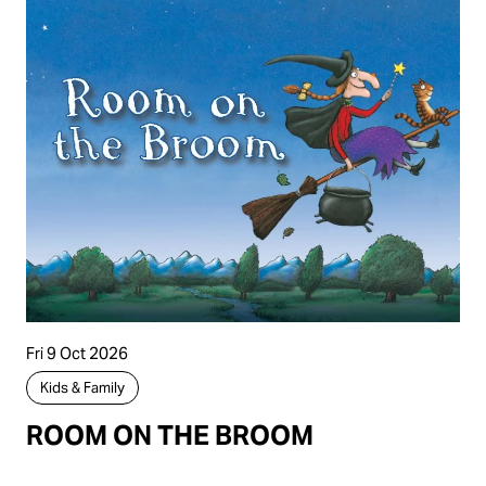
Fri 9 Oct 2026
Kids & Family
ROOM ON THE BROOM