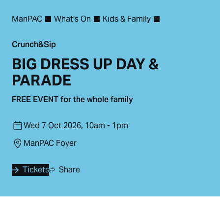
ManPAC
What's On
Kids & Family
Crunch&Sip
BIG DRESS UP DAY &
PARADE
FREE EVENT for the whole family
Wed 7 Oct 2026, 10am - 1pm
ManPAC Foyer
Tickets
Share