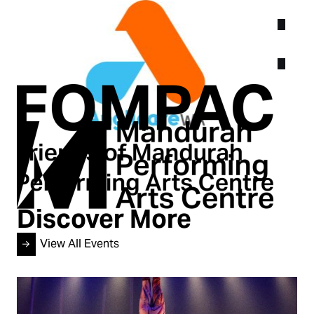
Discover More
View All Events