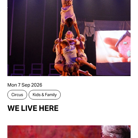
Mon 7 Sep 2026
Circus
Kids & Family
WE LIVE HERE