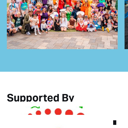
Supported By