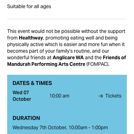
Suitable for all ages
This event would not be possible without the support
from
Healthway
, promoting eating well and being
physically active which is easier and more fun when it
becomes part of your family’s routine, and our
wonderful friends at
Anglicare WA
and the
Friends of
Mandurah Performing Arts Centre
(FOMPAC).
DATES & TIMES
Wed 07
10:00 am
Tickets
October
DURATION
Wednesday 7th October, 10:00am - 1:00pm