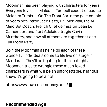
Moonman has been playing with characters for years.
Everyone loves his Malcolm Turnbull except of course
Malcolm Turnbull. On The Front Bar in the past couple
of years he’s introduced us to; Dr Tyler Wall, the AFL
Mind Set Coach, French Chef de mission Jean Le
Camembert and Port Adelaide tragic Gavin
Muntberry, and now all of them are together at one
Full Moon Party.
Join the Moonman as he helps each of these
wonderful individuals come to life live on stage in
Mandurah. They’ll be fighting for the spotlight as
Moonman tries to wrangle these much-loved
characters in what will be an unforgettable, hilarious
show. It’s going to be a riot.
https://www.lawrencemooney.com/
Recommended Age