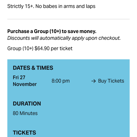
Strictly 15+. No babes in arms and laps
Purchase a Group (10+) to save money.
Discounts will automatically apply upon checkout.
Group (10+) $64.90 per ticket
DATES & TIMES
Fri 27
8:00 pm
Buy Tickets
November
DURATION
80 Minutes
TICKETS