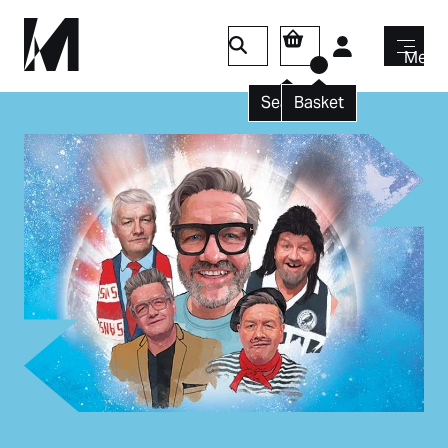
Login
Menu
Search
Basket