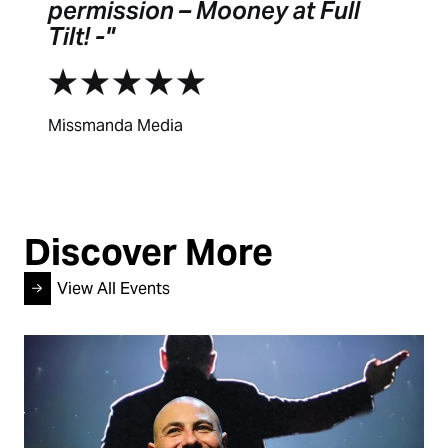
permission – Mooney at Full
Tilt! -
Missmanda Media
Discover More
View All Events