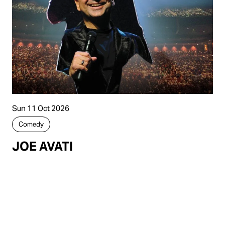
Sun 11 Oct 2026
Comedy
JOE AVATI