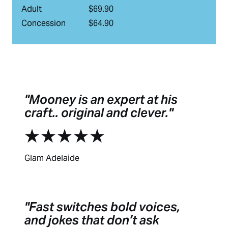
Adult
$69.90
Concession
$64.90
Mooney is an expert at his
craft.. original and clever.
Glam Adelaide
Fast switches bold voices,
and jokes that don’t ask