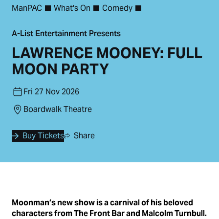
ManPAC
What's On
Comedy
A-List Entertainment Presents
LAWRENCE MOONEY: FULL
MOON PARTY
Fri 27 Nov 2026
Boardwalk Theatre
Buy Tickets
Share
Moonman’s new show is a carnival of his beloved
characters from The Front Bar and Malcolm Turnbull.