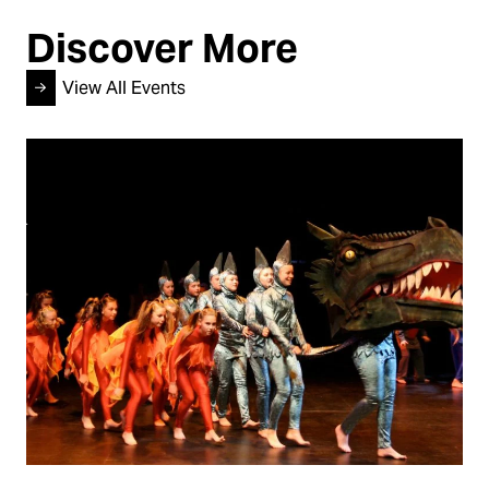
Discover More
View All Events