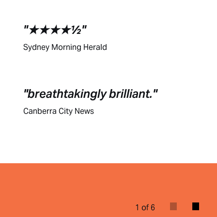
★★★★½
Sydney Morning Herald
breathtakingly brilliant.
Canberra City News
1 of 6