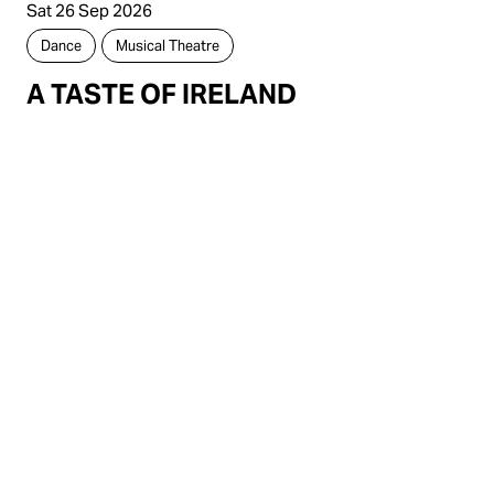
Sat 26 Sep 2026
Dance
Musical Theatre
A TASTE OF IRELAND
9 Ormsby Terrace, Mandurah,
Western Australia, 6210