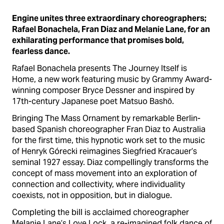
Engine unites three extraordinary choreographers;
Rafael Bonachela, Fran Diaz and Melanie Lane, for an
exhilarating performance that promises bold,
fearless dance.
Rafael Bonachela presents The Journey Itself is
Home, a new work featuring music by Grammy Award-
winning composer Bryce Dessner and inspired by
17th-century Japanese poet Matsuo Bashō.
Bringing The Mass Ornament by remarkable Berlin-
based Spanish choreographer Fran Diaz to Australia
for the first time, this hypnotic work set to the music
of Henryk Górecki reimagines Siegfried Kracauer’s
seminal 1927 essay. Diaz compellingly transforms the
concept of mass movement into an exploration of
connection and collectivity, where individuality
coexists, not in opposition, but in dialogue.
Completing the bill is acclaimed choreographer
Melanie Lane’s Love Lock, a re-imagined folk dance of