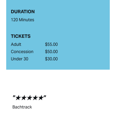
DURATION
120 Minutes
TICKETS
Adult
$55.00
Concession
$50.00
Under 30
$30.00
★★★★★
Bachtrack