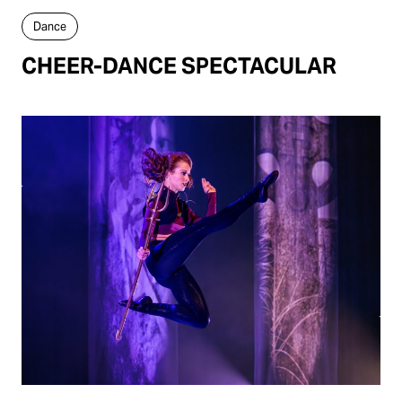
Dance
CHEER-DANCE SPECTACULAR