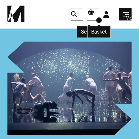
Login
Menu
Search
Basket