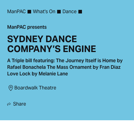
ManPAC
What's On
Dance
ManPAC presents
SYDNEY DANCE
COMPANY’S ENGINE
A Triple bill featuring: The Journey Itself is Home by
Rafael Bonachela The Mass Ornament by Fran Diaz
Love Lock by Melanie Lane
Boardwalk Theatre
Share