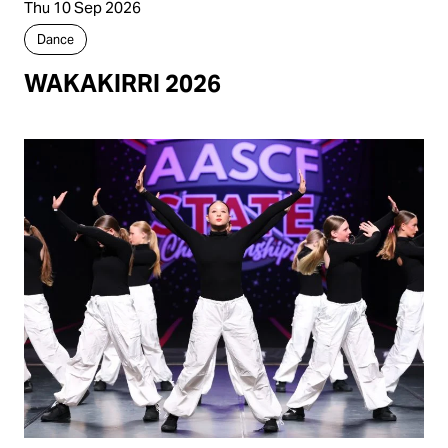
Thu 10 Sep 2026
Dance
WAKAKIRRI 2026