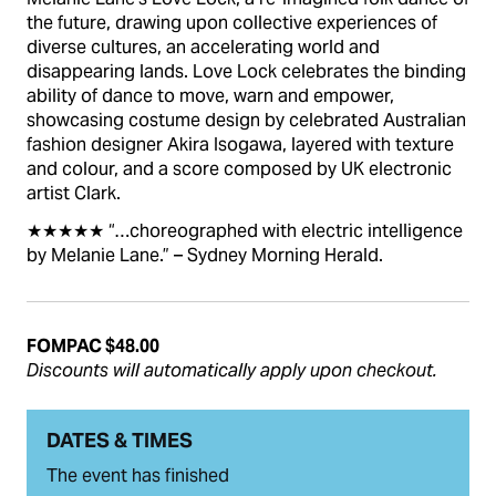
the future, drawing upon collective experiences of
diverse cultures, an accelerating world and
disappearing lands. Love Lock celebrates the binding
ability of dance to move, warn and empower,
showcasing costume design by celebrated Australian
fashion designer Akira Isogawa, layered with texture
and colour, and a score composed by UK electronic
artist Clark.
★★★★★ “…choreographed with electric intelligence
by Melanie Lane.” – Sydney Morning Herald.
FOMPAC $48.00
Discounts will automatically apply upon checkout.
DATES & TIMES
The event has finished