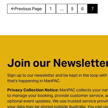
Previous Page
1
…
5
6
7
Join our Newslette
Sign up to our newsletter and be kept in the loop with
that's happening in ManPAC.
Privacy Collection Notice:
ManPAC collects your na
to manage your booking, provide customer service, 
optional event updates. We use trusted service provi
your data may be stored outside Australia. You can u