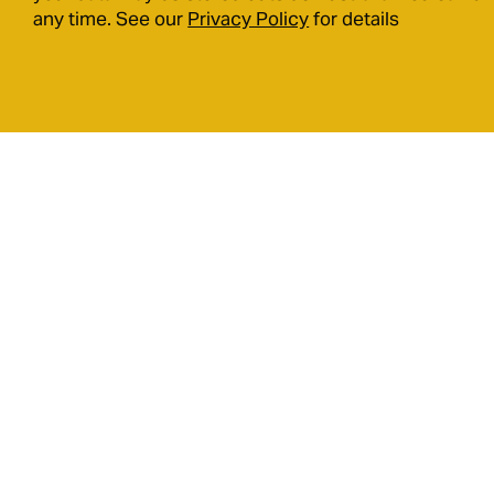
any time. See our
Privacy Policy
for details
9 Ormsby Terrace, Mandurah,
Western Australia, 6210