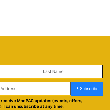
Subscribe
o receive ManPAC updates (events, offers,
. I can unsubscribe at any time.