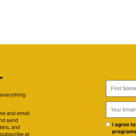
r
 everything
me and email
and send
I agree t
ders, and
programs)
nsubscribe at