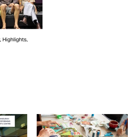
,
Highlights
,