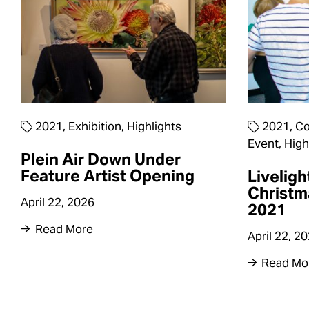
2021
,
Exhibition
,
Highlights
2021
,
Co
Event
,
High
Plein Air Down Under
Feature Artist Opening
Liveligh
Christm
April 22, 2026
2021
Read More
April 22, 2
Read Mo