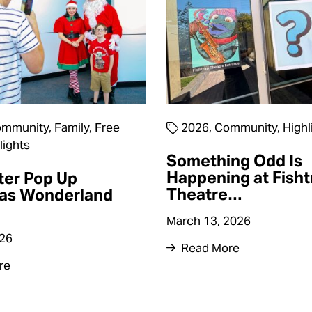
mmunity
,
Family
,
Free
2026
,
Community
,
Highl
lights
Something Odd Is
Happening at Fisht
ter Pop Up
Theatre…
as Wonderland
March 13, 2026
026
Read More
re