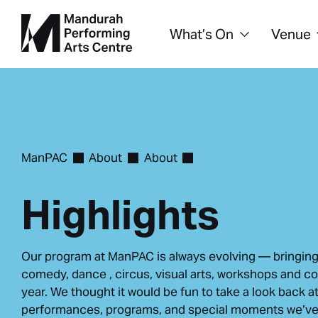
What’s On
Venue
ManPAC
About
About
Highlights
Our program at ManPAC is always evolving — bringing
comedy, dance , circus, visual arts, workshops and c
year. We thought it would be fun to take a look back a
performances, programs, and special moments we’ve 