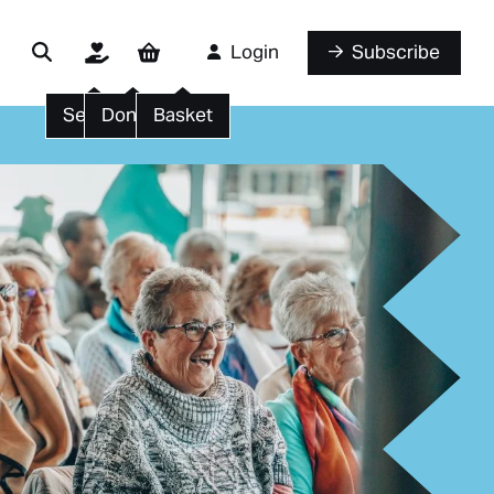
Login
Subscribe
Search
Donate
Basket