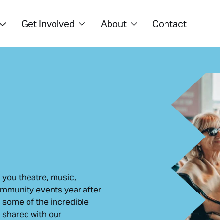
Get Involved
About
Contact
 you theatre, music,
ommunity events year after
t some of the incredible
shared with our