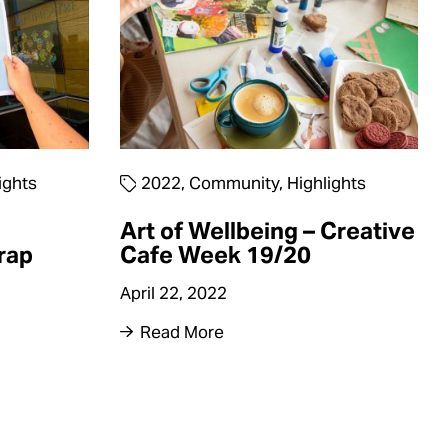
ights
2022
,
Community
,
Highlights
Art of Wellbeing – Creative
rap
Cafe Week 19/20
April 22, 2022
Read More