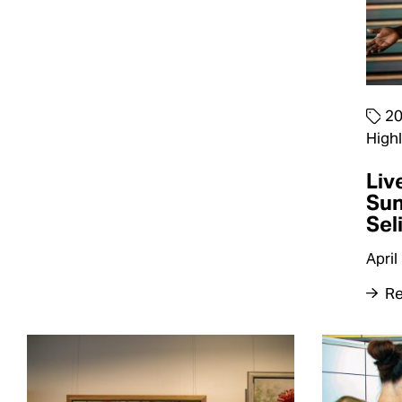
2
Highl
Liv
Su
Sel
April
Re