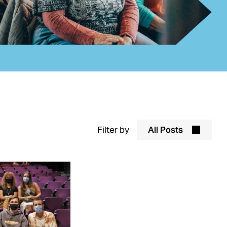
Filter by
All Posts