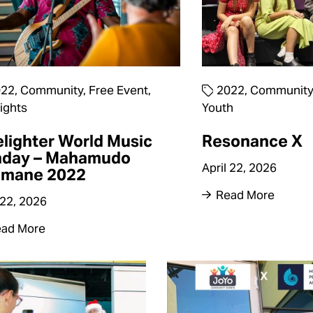
022
,
Community
,
Free Event
,
2022
,
Community
ights
Youth
elighter World Music
Resonance X
nday – Mahamudo
April 22, 2026
imane 2022
Read More
 22, 2026
ad More