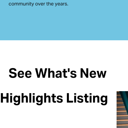
community over the years.
See What's New
Highlights Listing