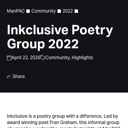
ManPAC
Community
2022
Inkclusive Poetry
Group 2022
April 22, 2026
Community,
Highlights
Share
Inkclusive is a poetry group with a difference. Led by
award winning poet Fran Graham, this informal group