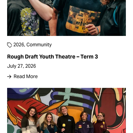
2026
,
Community
Rough Draft Youth Theatre – Term 3
July 27, 2026
Read More