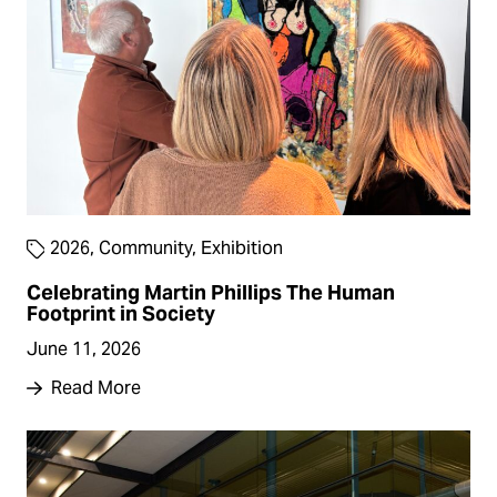
2026
,
Community
,
Exhibition
Celebrating Martin Phillips The Human
Footprint in Society
June 11, 2026
Read More