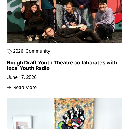
2026
,
Community
Rough Draft Youth Theatre collaborates with
local Youth Radio
June 17, 2026
Read More