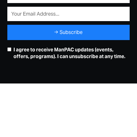
Subscribe
I agree to receive ManPAC updates (events,
offers, programs). I can unsubscribe at any time.