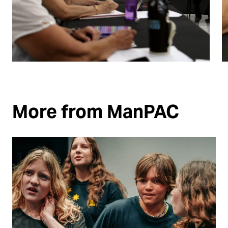
More from ManPAC