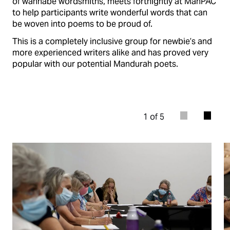
of wannabe wordsmiths, meets fortnightly at ManPAC
to help participants write wonderful words that can
be woven into poems to be proud of.
This is a completely inclusive group for newbie’s and
more experienced writers alike and has proved very
popular with our potential Mandurah poets.
1 of 5