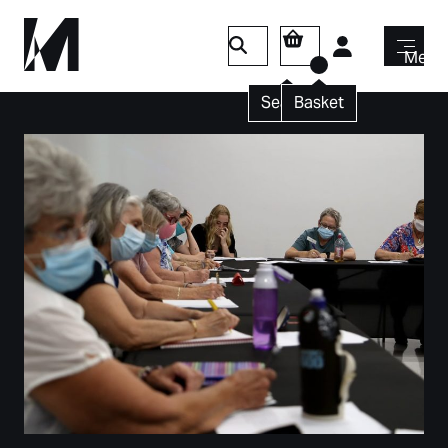
Login
Menu
Search
Basket