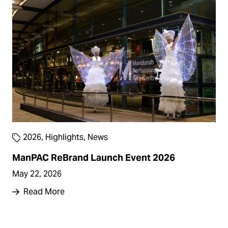
2026
,
Highlights
,
News
ManPAC ReBrand Launch Event 2026
May 22, 2026
Read More