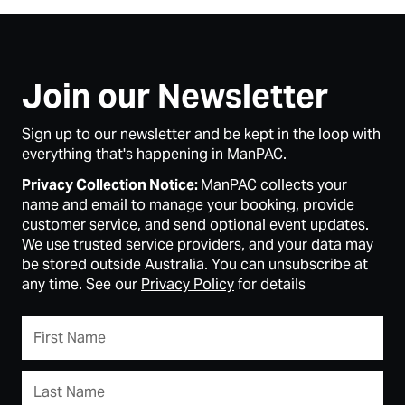
Join our Newsletter
Sign up to our newsletter and be kept in the loop with
everything that's happening in ManPAC.
Privacy Collection Notice:
ManPAC collects your
name and email to manage your booking, provide
customer service, and send optional event updates.
We use trusted service providers, and your data may
be stored outside Australia. You can unsubscribe at
any time. See our
Privacy Policy
for details