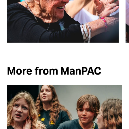
More from ManPAC