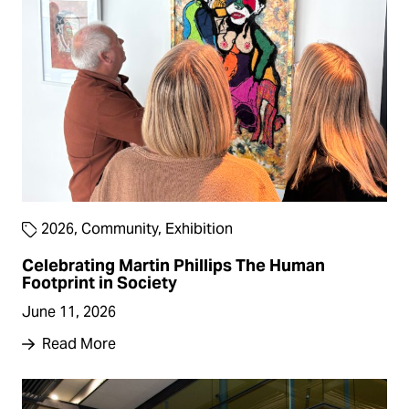
2026
,
Community
,
Exhibition
Celebrating Martin Phillips The Human
Footprint in Society
June 11, 2026
Read More