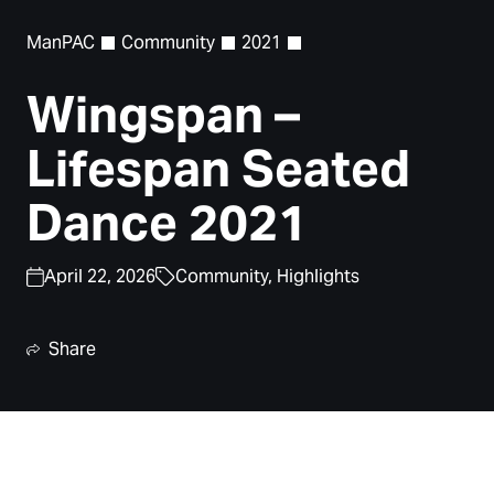
ManPAC
Community
2021
Wingspan –
Lifespan Seated
Dance 2021
April 22, 2026
Community,
Highlights
Share