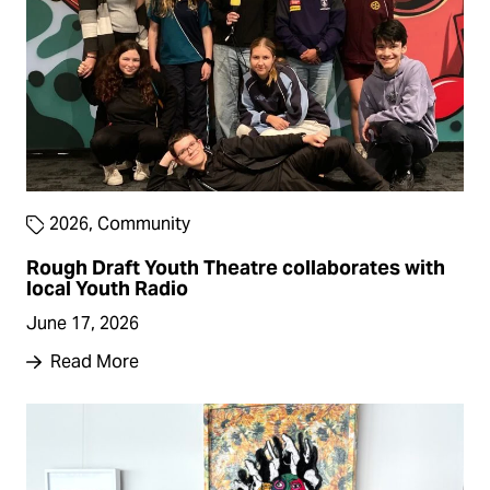
2026
,
Community
Rough Draft Youth Theatre collaborates with
local Youth Radio
June 17, 2026
Read More