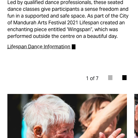
Led by qualified dance professionals, these seated
dance classes give participants a sense freedom and
fun in a supported and safe space. As part of the City
of Mandurah Arts Festival 2021 Lifespan created an
enchanting piece entitled ‘Wingspan”, which was
performed outside the centre on a beautiful day.
Lifespan Dance Information
1 of 7