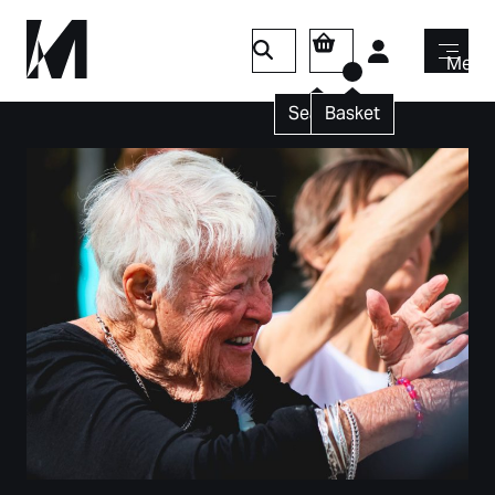
Login
Menu
Search
Basket