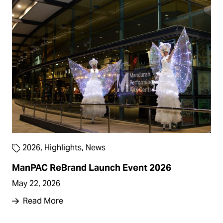
2026
,
Highlights
,
News
ManPAC ReBrand Launch Event 2026
May 22, 2026
Read More