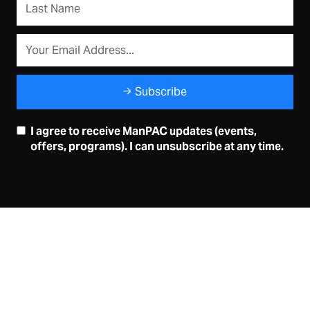
Subscribe
I agree to receive ManPAC updates (events,
offers, programs). I can unsubscribe at any time.