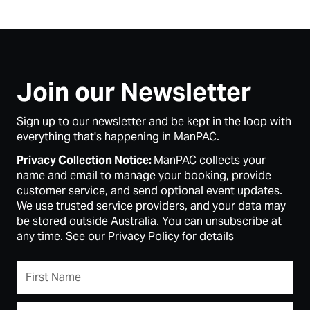
Join our Newsletter
Sign up to our newsletter and be kept in the loop with
everything that's happening in ManPAC.
Privacy Collection Notice:
ManPAC collects your
name and email to manage your booking, provide
customer service, and send optional event updates.
We use trusted service providers, and your data may
be stored outside Australia. You can unsubscribe at
any time. See our
Privacy Policy
for details