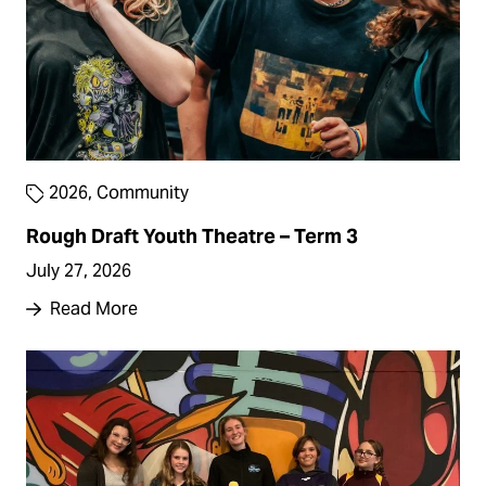
2026
,
Community
Rough Draft Youth Theatre – Term 3
July 27, 2026
Read More