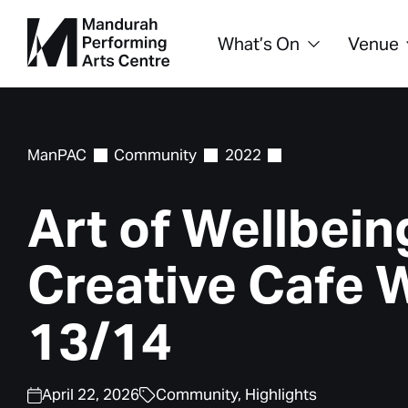
What’s On
Venue
ManPAC
Community
2022
Art of Wellbein
Creative Cafe 
13/14
April 22, 2026
Community,
Highlights