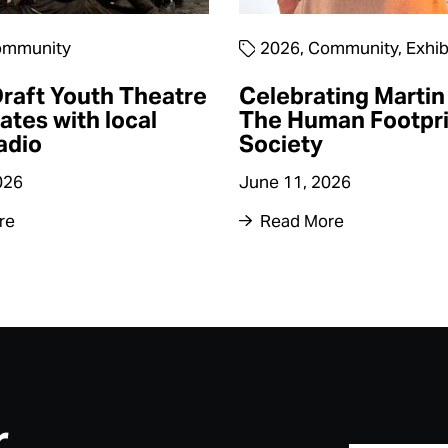
mmunity
2026
,
Community
,
Exhib
raft Youth Theatre
Celebrating Martin 
ates with local
The Human Footpri
adio
Society
026
June 11, 2026
re
Read More
r