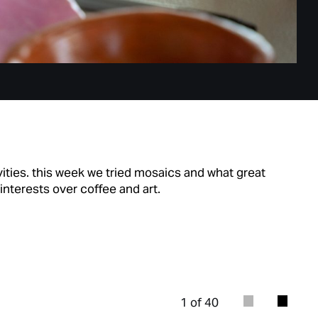
ivities. this week we tried mosaics and what great
interests over coffee and art.
1 of 40