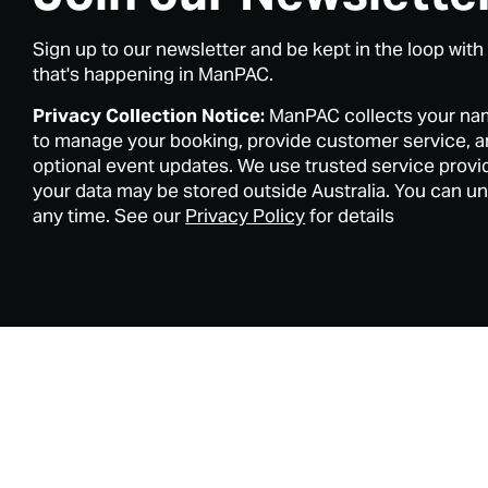
Sign up to our newsletter and be kept in the loop with
that's happening in ManPAC.
Privacy Collection Notice:
ManPAC collects your na
to manage your booking, provide customer service, 
optional event updates. We use trusted service provi
your data may be stored outside Australia. You can u
any time. See our
Privacy Policy
for details