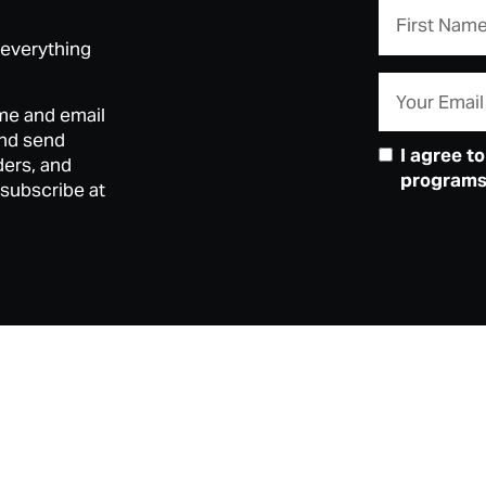
 everything
me and email
and send
I agree t
ders, and
programs)
nsubscribe at
Mandjoogo
Contact
Box Office Opening Hours
Mandurah P
Gift Vouchers
Traditiona