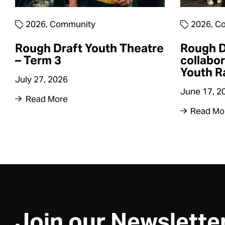
2026
,
Community
2026
,
Co
Rough Draft Youth Theatre
Rough D
– Term 3
collabor
Youth R
July 27, 2026
June 17, 2
Read More
Read Mo
Join our Newslette