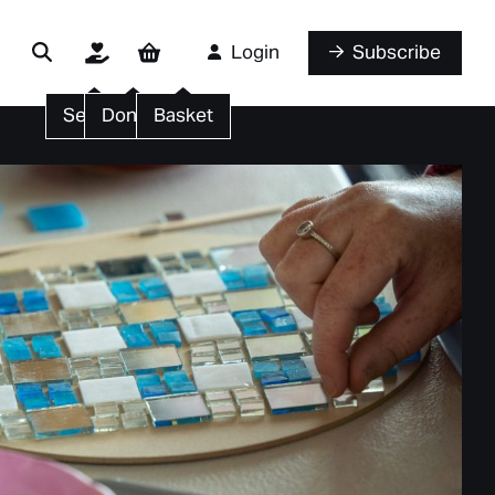
Login
Subscribe
Search
Donate
Basket