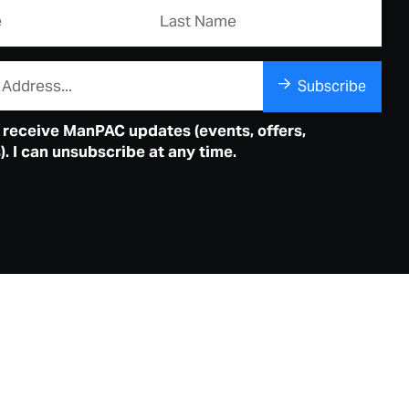
Subscribe
o receive ManPAC updates (events, offers,
. I can unsubscribe at any time.
ordap Middar – Warrangka Mia
erforming Arts Centre acknowledges the Country,
l Custodians and Songlines of the Bindjareb people of