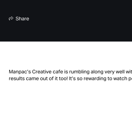
Share
Manpac’s Creative cafe is rumbling along very well with
results came out of it too! It’s so rewarding to watc