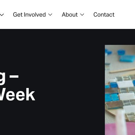
Get Involved
About
Contact
g –
Week