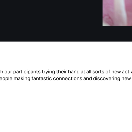
 our participants trying their hand at all sorts of new act
h people making fantastic connections and discovering new 