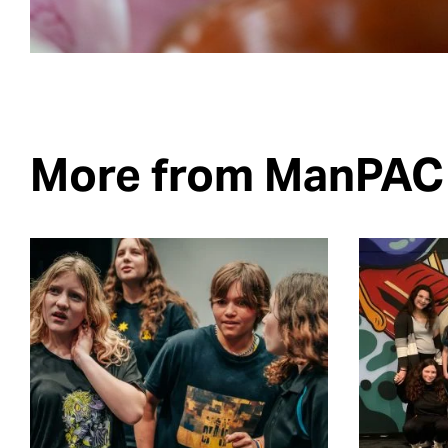
More from ManPAC