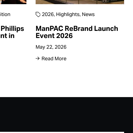
ition
2026
,
Highlights
,
News
Phillips
ManPAC ReBrand Launch
nt in
Event 2026
May 22, 2026
Read More